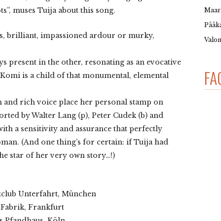
”, muses Tuija about this song.
Maar
Pääka
, brilliant, impassioned ardour or murky,
Valon
ys present in the other, resonating as an evocative
FA
Komi is a child of that monumental, elemental
h and rich voice place her personal stamp on
rted by Walter Lang (p), Peter Cudek (b) and
ith a sensitivity and assurance that perfectly
n. (And one thing’s for certain: if Tuija had
he star of her very own story…!)
zzclub Unterfahrt, München
 Fabrik, Frankfurt
es Pfandhaus, Köln