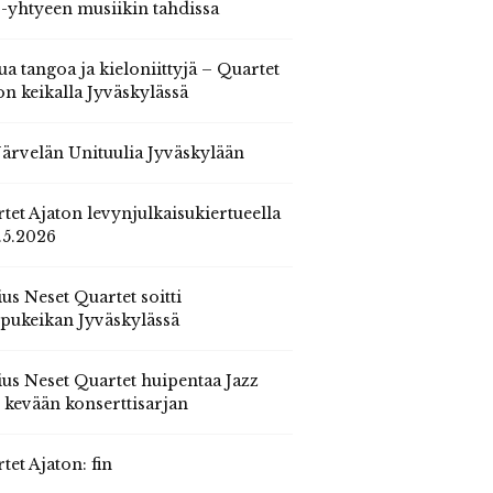
 -yhtyeen musiikin tahdissa
ua tangoa ja kieloniittyjä – Quartet
on keikalla Jyväskylässä
 Järvelän Unituulia Jyväskylään
tet Ajaton levynjulkaisukiertueella
.5.2026
us Neset Quartet soitti
pukeikan Jyväskylässä
us Neset Quartet huipentaa Jazz
n kevään konserttisarjan
tet Ajaton: fin