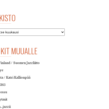
KISTO
to
NKIT MUUALLE
Finland / Suomen Jazzliitto
eye
sta / Katri Kallionpää
t365
possu
ytmit
…jazzii