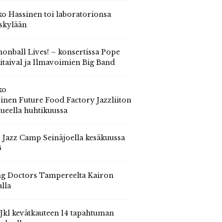
o Hassinen toi laboratorionsa
skylään
onball Lives! – konsertissa Pope
itaival ja Ilmavoimien Big Band
ko
inen Future Food Factory Jazzliiton
tueella huhtikuussa
s Jazz Camp Seinäjoella kesäkuussa
6
g Doctors Tampereelta Kairon
alla
 Jkl kevätkauteen 14 tapahtuman