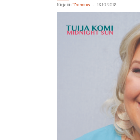
Kirjoitti
Toimitus
13.10.2018