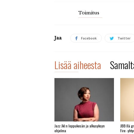
Toimitus
Jaa
Facebook
Twitter
Lisää aiheesta
Samalta
Jazz Jkl:n loppukesän ja alkusyksyn
JBB:llä g
ohjelma
Fire -yht