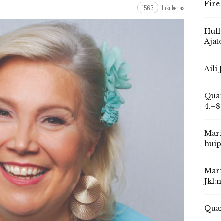
Fire
1563
lukukertaa
Hull
Ajat
Aili
Quar
4.–8
Mari
huip
Mari
Jkl:
Quar