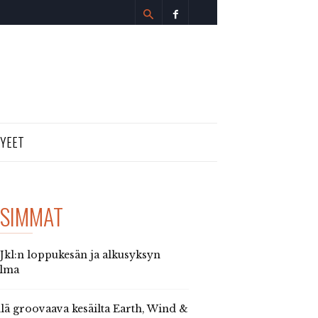
TYEET
SIMMAT
 Jkl:n loppukesän ja alkusyksyn
elma
llä groovaava kesäilta Earth, Wind &