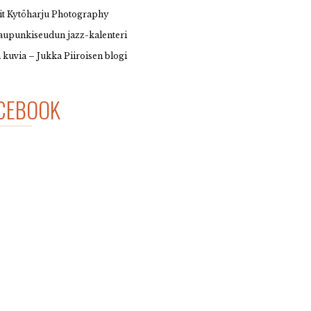
it Kytöharju Photography
upunkiseudun jazz-kalenteri
 kuvia – Jukka Piiroisen blogi
CEBOOK