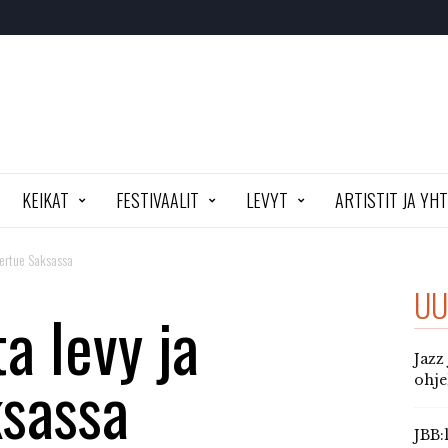
KEIKAT
FESTIVAALIT
LEVYT
ARTISTIT JA YH
kiertue Saksassa
UU
a levy ja
Jazz
ksassa
ohj
JBB: