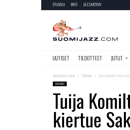
ETUSIVU
INFO
JAZZAKTIIVI!
SuomiJazz.com
UUTISET
TIEDOTTEET
JUTUT
SuomiJazz.com
Uutiset
Tuija Komilta levy ja 
UUTISET
Tuija Komilt
kiertue Sa