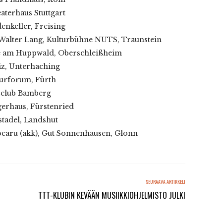
aterhaus Stuttgart
enkeller, Freising
 Walter Lang, Kulturbühne NUTS, Traunstein
afe am Huppwald, Oberschleißheim
iz, Unterhaching
turforum, Fürth
zzclub Bamberg
gerhaus, Fürstenried
stadel, Landshut
ocaru (akk), Gut Sonnenhausen, Glonn
SEURAAVA ARTIKKELI
TTT-KLUBIN KEVÄÄN MUSIIKKIOHJELMISTO JULKI