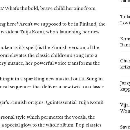
katt
t? What’s the bold, brave child heroine from
Tiik
Lovi
ng here? Aren’t we supposed to be in Finland, the
 resident Tuija Komi, who’s launching her new
Kons
Rant
ken as it’s spelt) is the Finnish version of the
omi elevates the classic children’s song into a
Chad
very nuance, her powerful voice transforms the
keik
ng it in a sparkling new musical outfit. Sung in
Jazz
cal sequences that deliver a new twist on classic
kapp
ger’s Finnish origins. Quintessential Tuija Komi!
Vija
Won
ersonal style which permeates the vocals, the
a special glow to the whole album. Pop classics
Save