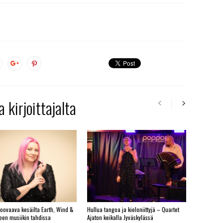
 kirjoittajalta
roovaava kesäilta Earth, Wind &
Hullua tangoa ja kieloniittyjä – Quartet
yeen musiikin tahdissa
Ajaton keikalla Jyväskylässä