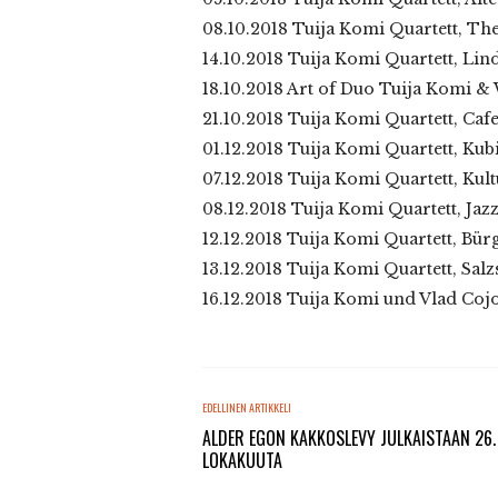
08.10.2018 Tuija Komi Quartett, The
14.10.2018 Tuija Komi Quartett, Lind
18.10.2018 Art of Duo Tuija Komi &
21.10.2018 Tuija Komi Quartett, C
01.12.2018 Tuija Komi Quartett, Kub
07.12.2018 Tuija Komi Quartett, Kul
08.12.2018 Tuija Komi Quartett, Ja
12.12.2018 Tuija Komi Quartett, Bür
13.12.2018 Tuija Komi Quartett, Salz
16.12.2018 Tuija Komi und Vlad Coj
EDELLINEN ARTIKKELI
ALDER EGON KAKKOSLEVY JULKAISTAAN 26.
LOKAKUUTA