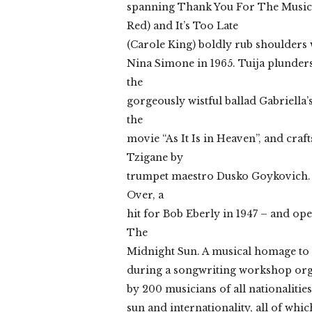
spanning Thank You For The Music
Red) and It’s Too Late
(Carole King) boldly rub shoulder
Nina Simone in 1965. Tuija plunders
the
gorgeously wistful ballad Gabriell
the
movie “As It Is in Heaven”, and craf
Tzigane by
trumpet maestro Dusko Goykovich. T
Over, a
hit for Bob Eberly in 1947 – and o
The
Midnight Sun. A musical homage to 
during a songwriting workshop org
by 200 musicians of all nationalities
sun and internationality, all of wh