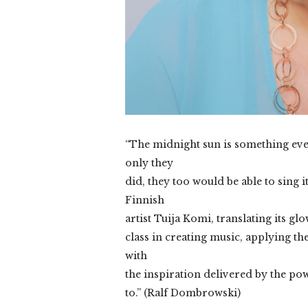
“The midnight sun is something ever
only they
did, they too would be able to sing i
Finnish
artist Tuija Komi, translating its gl
class in creating music, applying 
with
the inspiration delivered by the po
to.” (Ralf Dombrowski)