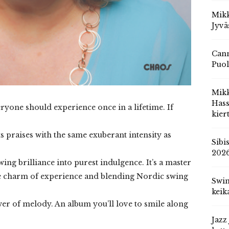
Mikk
Jyvä
Cann
Puol
Mik
Hass
yone should experience once in a lifetime. If
kier
ts praises with the same exuberant intensity as
Sibi
202
owing brilliance into purest indulgence. It’s a master
the charm of experience and blending Nordic swing
Swin
keik
wer of melody. An album you’ll love to smile along
Jazz