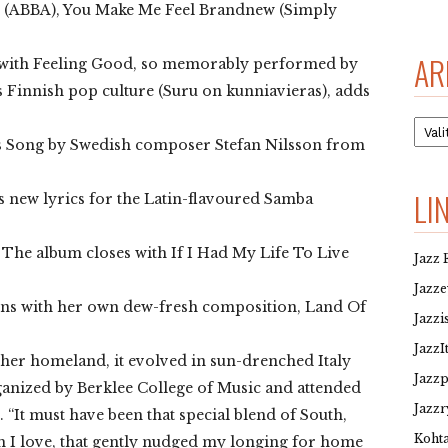
 (ABBA), You Make Me Feel Brandnew (Simply
AR
s with Feeling Good, so memorably performed by
 Finnish pop culture (Suru on kunniavieras), adds
Arkis
a’s Song by Swedish composer Stefan Nilsson from
LI
ts new lyrics for the Latin-flavoured Samba
he album closes with If I Had My Life To Live
Jazz 
Jazz
pens with her own dew-fresh composition, Land Of
Jazzi
JazzI
her homeland, it evolved in sun-drenched Italy
Jazz
anized by Berklee College of Music and attended
Jazzr
. “It must have been that special blend of South,
Kohta
ich I love, that gently nudged my longing for home