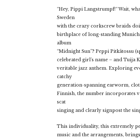
“Hey, Pippi Langstrumpf!“ Wait, wha
Sweden
with the crazy corkscrew braids doi
birthplace of long-standing Munich
album
“Midnight Sun”? Peppi Pitkätossu (spo
celebrated girl’s name – and Tuija K
veritable jazz anthem. Exploring e
catchy
generation-spanning earworm, clothi
Finnish, the number incorporates vo
scat
singing and clearly signpost the sin
This individuality, this extremely p
music and the arrangements, brings 