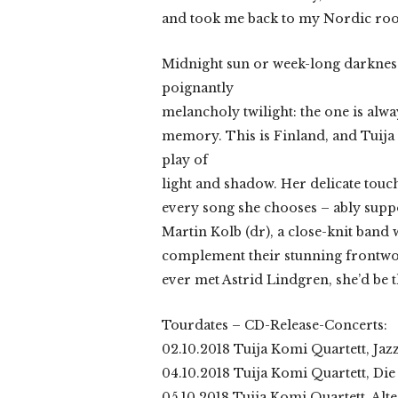
and took me back to my Nordic roots
Midnight sun or week-long darkness
poignantly
melancholy twilight: the one is alwa
memory. This is Finland, and Tuija 
play of
light and shadow. Her delicate touc
every song she chooses – ably suppo
Martin Kolb (dr), a close-knit band w
complement their stunning frontwoma
ever met Astrid Lindgren, she’d be t
Tourdates – CD-Release-Concerts:
02.10.2018 Tuija Komi Quartett, Ja
04.10.2018 Tuija Komi Quartett, Die
05.10.2018 Tuija Komi Quartett, Alt