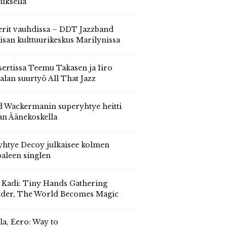
auksella
erit vauhdissa – DDT Jazzband
isan kulttuurikeskus Marilynissa
ertissa Teemu Takasen ja Iiro
alan suurtyö All That Jazz
 Wackermanin superyhtye heitti
an Äänekoskella
yhtye Decoy julkaisee kolmen
aleen singlen
, Kadi: Tiny Hands Gathering
der, The World Becomes Magic
la, Eero: Way to